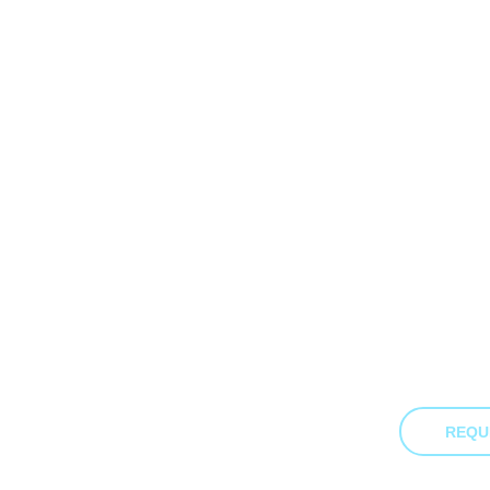
Down
Business Email
Last Name
Job Title
By clicking submit, you consent to us sending you the resource requ