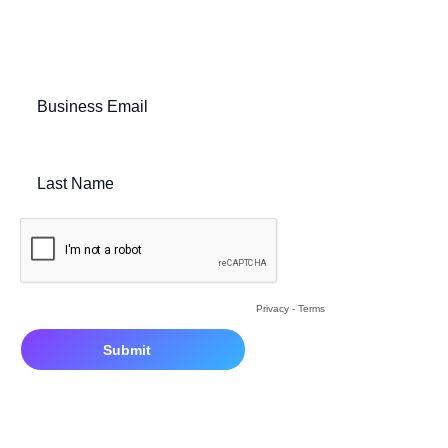
Fill out the below form to speak with our team:
Business Email
Last Name
Privacy
-
Terms
By clicking submit, you consent to us sending you the resource requ
information about Bounteous. View
Privacy Policy.